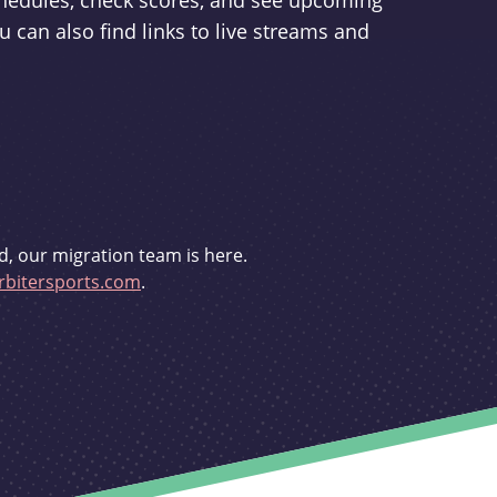
schedules, check scores, and see upcoming
u can also find links to live streams and
d, our migration team is here.
bitersports.com
.