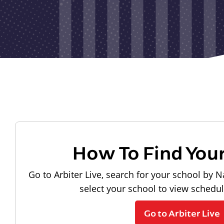
How To Find You
Go to Arbiter Live, search for your school by N
select your school to view schedu
Go to Arbiter Live