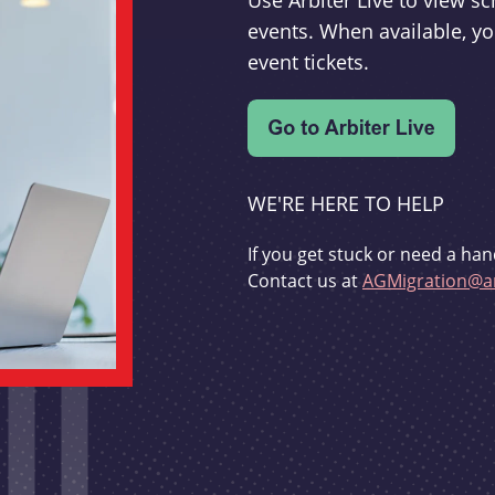
Use Arbiter Live to view 
events. When available, yo
event tickets.
WE'RE HERE TO HELP
If you get stuck or need a han
Contact us at
AGMigration@ar