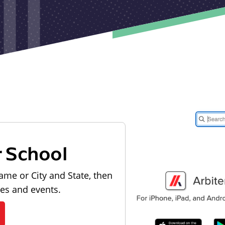
r School
ame or City and State, then
les and events.