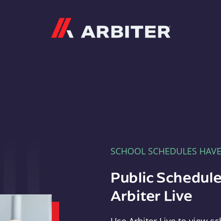
Arbiter
SCHOOL SCHEDULES HAV
Public Schedule
Arbiter Live