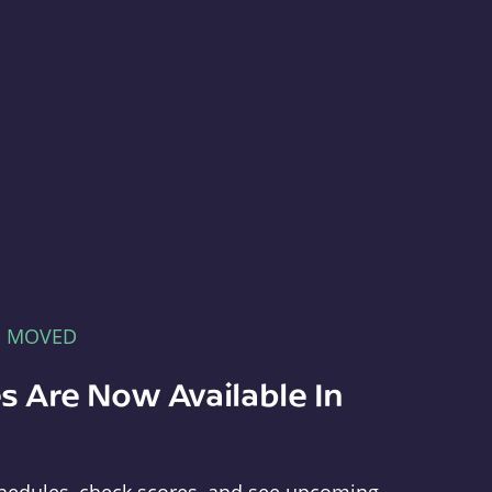
E MOVED
s Are Now Available In