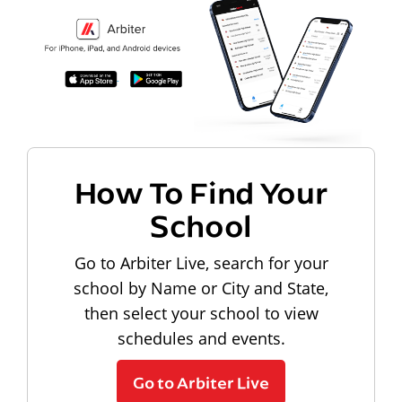
How To Find Your
School
Go to Arbiter Live, search for your
school by Name or City and State,
then select your school to view
schedules and events.
Go to Arbiter Live