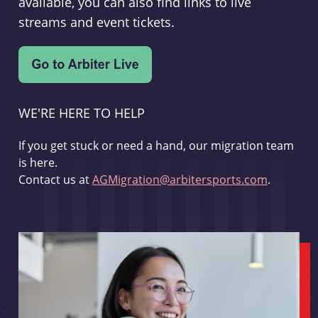
available, you can also find links to live
streams and event tickets.
WE'RE HERE TO HELP
If you get stuck or need a hand, our migration team
is here.
Contact us at
AGMigration@arbitersports.com
.