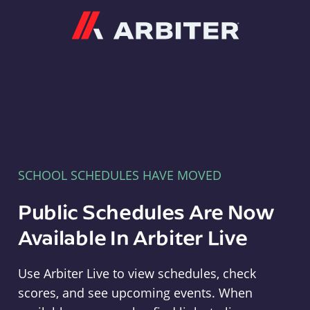
Arbiter
SCHOOL SCHEDULES HAVE MOVED
Public Schedules Are Now
Available In Arbiter Live
Use Arbiter Live to view schedules, check
scores, and see upcoming events. When