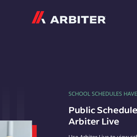
Arbiter
SCHOOL SCHEDULES HAV
Public Schedule
Arbiter Live