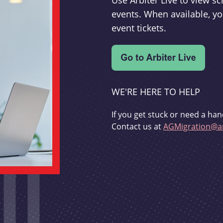
Use Arbiter Live to view 
events. When available, yo
event tickets.
WE'RE HERE TO HELP
If you get stuck or need a han
Contact us at
AGMigration@ar