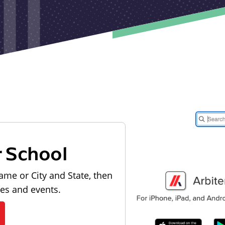
r School
ame or City and State, then
les and events.