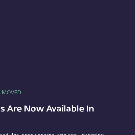
E MOVED
s Are Now Available In