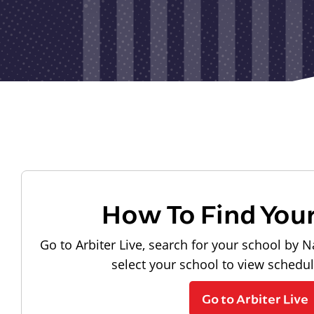
How To Find You
Go to Arbiter Live, search for your school by N
select your school to view schedu
Go to Arbiter Live