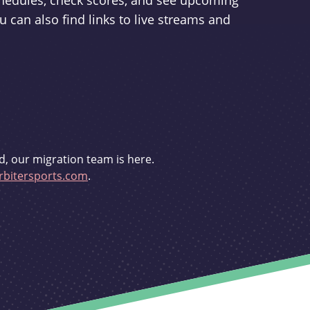
schedules, check scores, and see upcoming
u can also find links to live streams and
d, our migration team is here.
bitersports.com
.