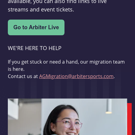
available, you can also find links to live
streams and event tickets.
WE'RE HERE TO HELP
If you get stuck or need a hand, our migration team
is here.
Contact us at
AGMigration@arbitersports.com
.