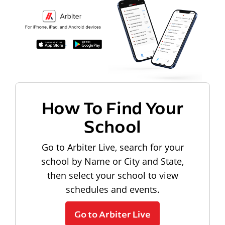
How To Find Your
School
Go to Arbiter Live, search for your
school by Name or City and State,
then select your school to view
schedules and events.
Go to Arbiter Live