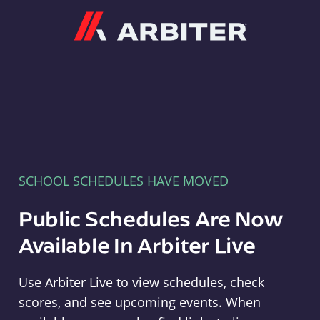
Arbiter
SCHOOL SCHEDULES HAVE MOVED
Public Schedules Are Now
Available In Arbiter Live
Use Arbiter Live to view schedules, check
scores, and see upcoming events. When