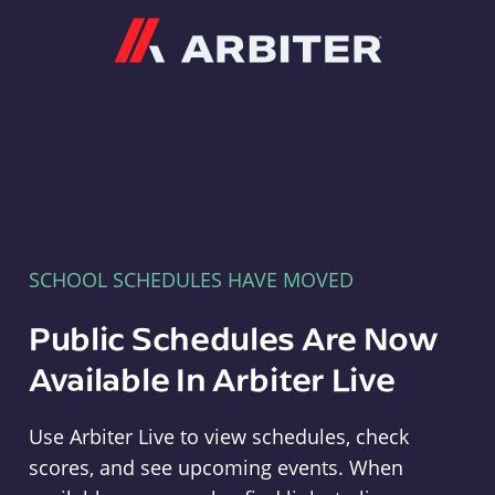
Arbiter
SCHOOL SCHEDULES HAVE MOVED
Public Schedules Are Now
Available In Arbiter Live
Use Arbiter Live to view schedules, check
scores, and see upcoming events. When