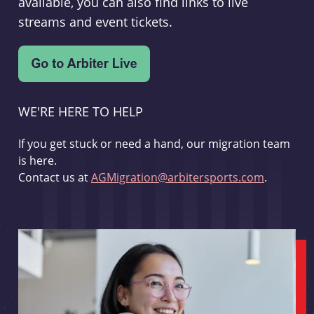
available, you can also find links to live
streams and event tickets.
WE'RE HERE TO HELP
If you get stuck or need a hand, our migration team
is here.
Contact us at
AGMigration@arbitersports.com
.