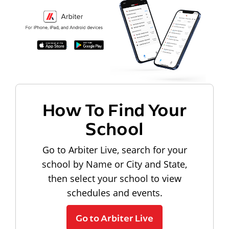
How To Find Your
School
Go to Arbiter Live, search for your
school by Name or City and State,
then select your school to view
schedules and events.
Go to Arbiter Live